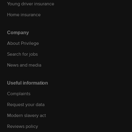
Young driver insurance
Home insurance
Company
About Privilege
Search for jobs
News and media
Useful information
Complaints
Request your data
Modern slavery act
Reviews policy