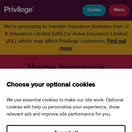
Quotes
Menu
We're proposing to transfer insurance business from U
K Insurance Limited (UKIL) to Aviva Insurance Limited
(AIL), which may affect Privilege customers.
Find out
more
.
Home insurance
Choose your optional cookies
Home insurance policy
We use essential cookies to make our site work. Optional
documents
cookies will help us personalise your experience, show
relevant ads and improve site performance for you.
Home insurance policy document
PDF