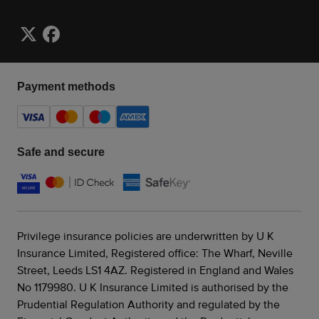
Payment methods
Safe and secure
Privilege insurance policies are underwritten by U K
Insurance Limited, Registered office: The Wharf, Neville
Street, Leeds LS1 4AZ. Registered in England and Wales
No 1179980. U K Insurance Limited is authorised by the
Prudential Regulation Authority and regulated by the