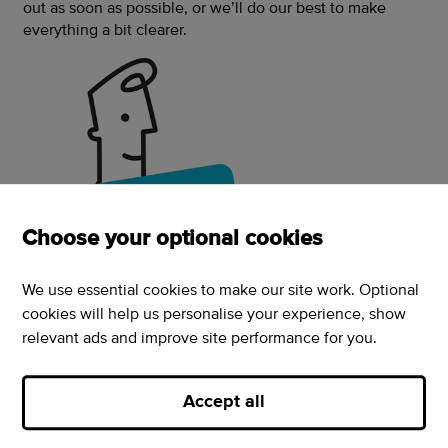
out as soon as possible, or we’ll do our best to make
everything a bit clearer.
Choose your optional cookies
We use essential cookies to make our site work. Optional
cookies will help us personalise your experience, show
relevant ads and improve site performance for you.
How to get in touch
Accept all