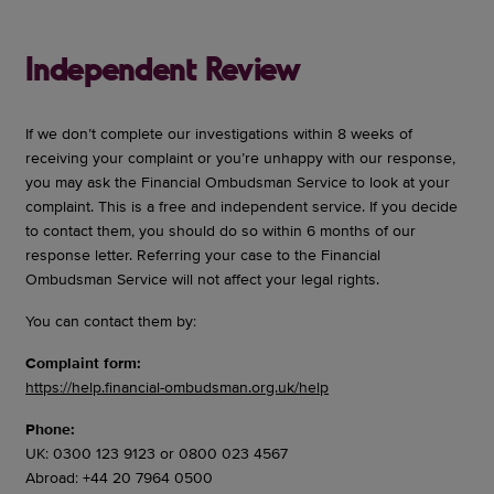
Independent Review
If we don’t complete our investigations within 8 weeks of
receiving your complaint or you’re unhappy with our response,
you may ask the Financial Ombudsman Service to look at your
complaint. This is a free and independent service. If you decide
to contact them, you should do so within 6 months of our
response letter. Referring your case to the Financial
Ombudsman Service will not affect your legal rights.
You can contact them by:
Complaint form:
https://help.financial-ombudsman.org.uk/help
Phone:
UK: 0300 123 9123 or 0800 023 4567
Abroad: +44 20 7964 0500