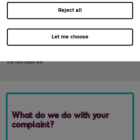
Call us
Reject all
Fill out our online form
Write to us
Let me choose
We’ll aim to have everything sorted within three working days.
But if we can’t fix the problem, we’ll let you know why and what
the next steps are.
What do we do with your
complaint?