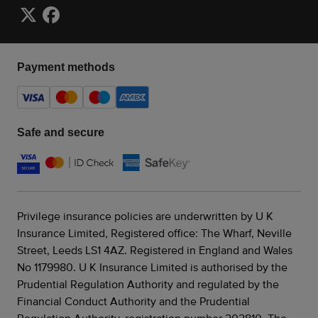
Payment methods
Safe and secure
Privilege insurance policies are underwritten by U K
Insurance Limited, Registered office: The Wharf, Neville
Street, Leeds LS1 4AZ. Registered in England and Wales
No 1179980. U K Insurance Limited is authorised by the
Prudential Regulation Authority and regulated by the
Financial Conduct Authority and the Prudential