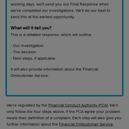
working days, we’ll send you our Final Response when
we’ve completed our investigations. We’ll do our best to
send this at the earliest opportunity.
What will it tell you?
This is a detailed response, which will outline:
- Our investigation
- The decision
- Next steps, if applicable
It will also provide information about the Financial
Ombudsman Service.
We’re regulated by the
Financial Conduct Authority (FCA)
. We’ll
only follow the four steps above, if the FCA agree your problem
meets their definition of a complaint. Each step will also give you
further information about the
Financial Ombudsman Service
.