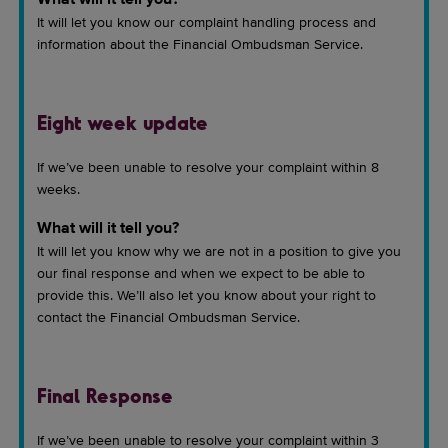
What will it tell you?
It will let you know our complaint handling process and
information about the Financial Ombudsman Service.
Eight week update
If we’ve been unable to resolve your complaint within 8
weeks.
What will it tell you?
It will let you know why we are not in a position to give you
our final response and when we expect to be able to
provide this. We’ll also let you know about your right to
contact the Financial Ombudsman Service.
Final Response
If we’ve been unable to resolve your complaint within 3