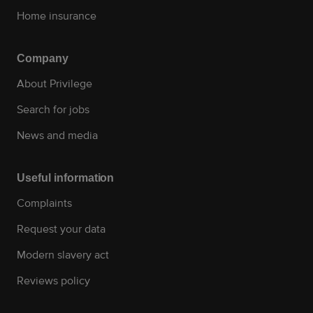
Home insurance
Company
About Privilege
Search for jobs
News and media
Useful information
Complaints
Request your data
Modern slavery act
Reviews policy