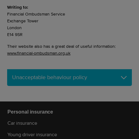
Writing to:
Financial Ombudsman Service
Exchange Tower
London
E14 9SR
Their website also has a great deal of useful information:
www.financial-ombudsman.org.uk
Unacceptable behaviour policy
Personal insurance
Car insurance
Young driver insurance