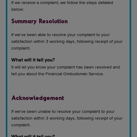
If we receive a complaint, we follow the steps detailed
below:
Summary Resolution
If we’ve been able to resolve your complaint to your
satisfaction within 3 working days, following receipt of your
complaint.
What will it tell you?
It will let you know your complaint has been resolved and
tell you about the Financial Ombudsman Service.
Acknowledgement
If we’ve been unable to resolve your complaint to your
satisfaction within 3 working days, following receipt of your
complaint.