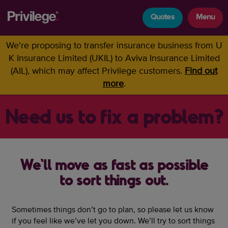
Quotes
Menu
We're proposing to transfer insurance business from U
K Insurance Limited (UKIL) to Aviva Insurance Limited
(AIL), which may affect Privilege customers.
Find out
more
.
Need us to fix a problem?
We'll move as fast as possible
to sort things out.
Sometimes things don’t go to plan, so please let us know
if you feel like we’ve let you down. We’ll try to sort things